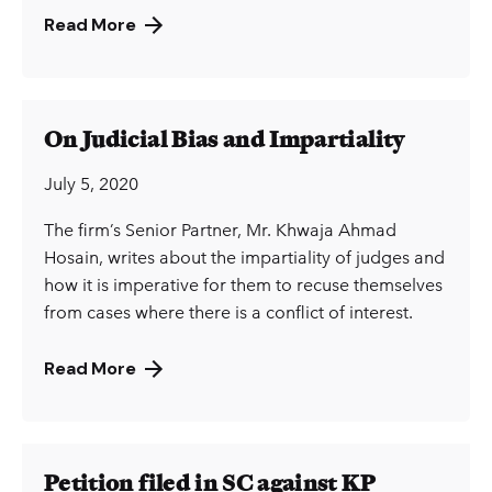
Read More
On Judicial Bias and Impartiality
July 5, 2020
The firm’s Senior Partner, Mr. Khwaja Ahmad
Hosain, writes about the impartiality of judges and
how it is imperative for them to recuse themselves
from cases where there is a conflict of interest.
Read More
Petition filed in SC against KP