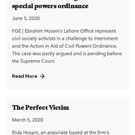
special powers ordinance
June 5, 2020
FGE | Ebrahim Hosain’s Lahore Office represent
civil society activists in a challenge to internment
and the Action in Aid of Civil Powers Ordinance.
The case was partly argued and is pending before
the Supreme Court.
Read More
The Perfect Victim
March 5, 2020
Rida Hosain, an associate based at the firm’s