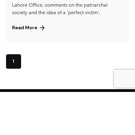
Lahore Office, comments on the patriarchal
society and the idea of a ‘perfect victim’.
Read More
1
KARACHI