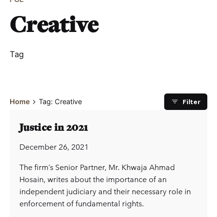
Creative
Tag
Filter
Home
Tag: Creative
Justice in 2021
December 26, 2021
The firm’s Senior Partner, Mr. Khwaja Ahmad
Hosain, writes about the importance of an
independent judiciary and their necessary role in
enforcement of fundamental rights.