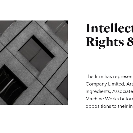
Intelle
Rights &
The firm has represen
Company Limited, Ara
Ingredients, Associate
Machine Works before 
oppositions to their in