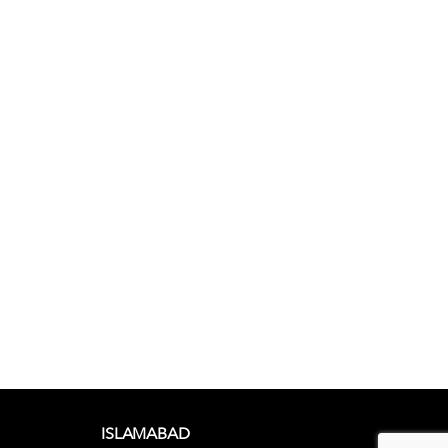
ISLAMABAD