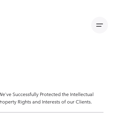
We’ve Successfully Protected the Intellectual
Property Rights and Interests of our Clients.