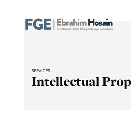
SERVICES
Intellectual Pro