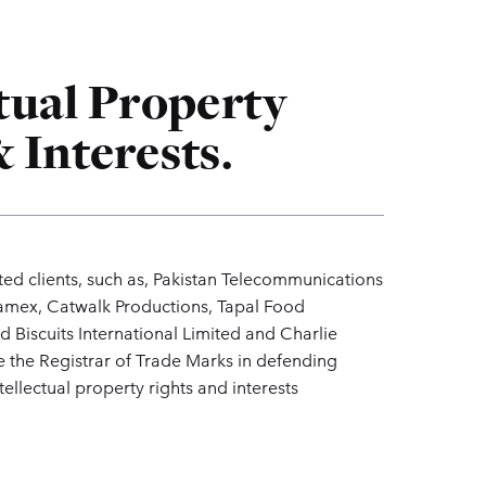
ctual Property
 Interests.
ted clients, such as, Pakistan Telecommunications
mex, Catwalk Productions, Tapal Food
d Biscuits International Limited and Charlie
the Registrar of Trade Marks in defending
tellectual property rights and interests