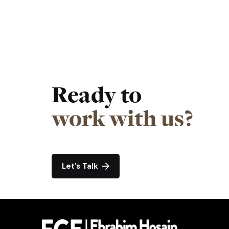
Ready to
work with us?
Let's Talk