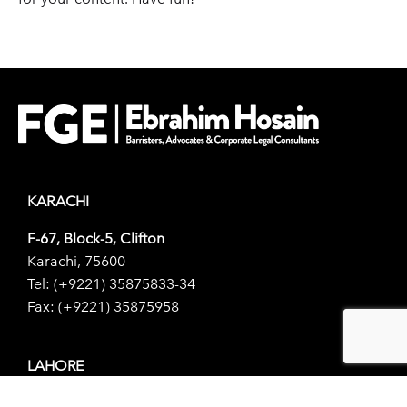
KARACHI
F-67, Block-5, Clifton
Karachi, 75600
Tel: (+9221) 35875833-34
Fax: (+9221) 35875958
LAHORE
156-1, Scotch Corner,