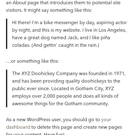
an About page that introduces them to potential site
visitors. It might say something like this:
Hi there! I’m a bike messenger by day, aspiring actor
by night, and this is my website. I live in Los Angeles,
have a great dog named Jack, and I like piña
coladas. (And gettin’ caught in the rain.)
…or something like this:
The XYZ Doohickey Company was founded in 1971,
and has been providing quality doohickeys to the
public ever since. Located in Gotham City, XYZ
employs over 2,000 people and does all kinds of
awesome things for the Gotham community.
As a new WordPress user, you should go to
your
dashboard
to delete this page and create new pages
for your content. Have fun!