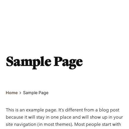
Sample Page
Home
Sample Page
This is an example page. It’s different from a blog post
because it will stay in one place and will show up in your
site navigation (in most themes). Most people start with